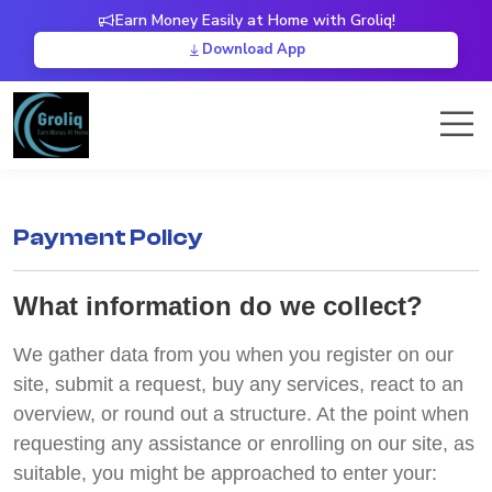
Earn Money Easily at Home with Groliq!
Download App
Payment Policy
What information do we collect?
We gather data from you when you register on our
site, submit a request, buy any services, react to an
overview, or round out a structure. At the point when
requesting any assistance or enrolling on our site, as
suitable, you might be approached to enter your: