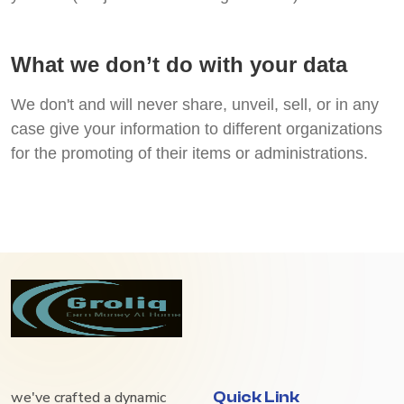
What we don’t do with your data
We don't and will never share, unveil, sell, or in any
case give your information to different organizations
for the promoting of their items or administrations.
we've crafted a dynamic
Quick Link