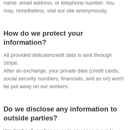
name, email address, or telephone number. You
may, nonetheless, visit our site anonymously.
How do we protect your
information?
All provided delicate/credit data is sent through
Stripe.
After an exchange, your private data (credit cards,
social security numbers, financials, and so on) won't
be put away on our workers.
Do we disclose any information to
outside parties?