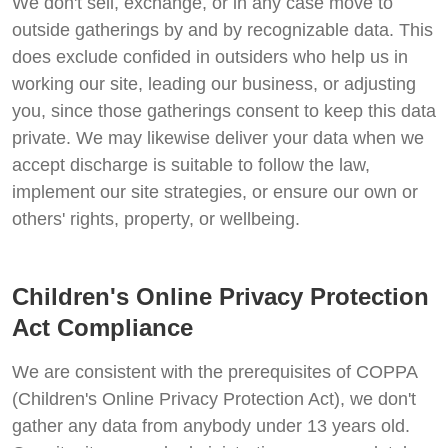
We don't sell, exchange, or in any case move to
outside gatherings by and by recognizable data. This
does exclude confided in outsiders who help us in
working our site, leading our business, or adjusting
you, since those gatherings consent to keep this data
private. We may likewise deliver your data when we
accept discharge is suitable to follow the law,
implement our site strategies, or ensure our own or
others' rights, property, or wellbeing.
Children's Online Privacy Protection
Act Compliance
We are consistent with the prerequisites of COPPA
(Children's Online Privacy Protection Act), we don't
gather any data from anybody under 13 years old.