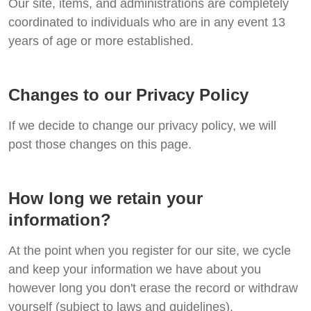
Our site, items, and administrations are completely
coordinated to individuals who are in any event 13
years of age or more established.
Changes to our Privacy Policy
If we decide to change our privacy policy, we will
post those changes on this page.
How long we retain your
information?
At the point when you register for our site, we cycle
and keep your information we have about you
however long you don't erase the record or withdraw
yourself (subject to laws and guidelines).