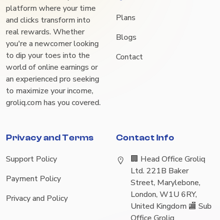
platform where your time
Plans
and clicks transform into
real rewards. Whether
Blogs
you're a newcomer looking
to dip your toes into the
Contact
world of online earnings or
an experienced pro seeking
to maximize your income,
groliq.com has you covered.
Privacy and Terms
Contact Info
Support Policy
🏢 Head Office Groliq
Ltd. 221B Baker
Payment Policy
Street, Marylebone,
London, W1U 6RY,
Privacy and Policy
United Kingdom 🏬 Sub
Office Groliq