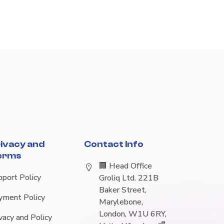
ivacy and
Contact Info
erms
🏢 Head Office
pport Policy
Groliq Ltd. 221B
Baker Street,
yment Policy
Marylebone,
London, W1U 6RY,
vacy and Policy