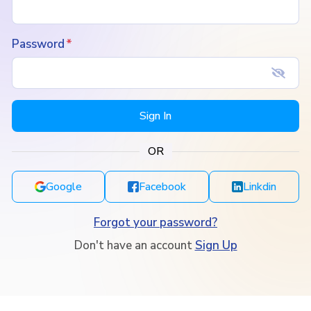
Password
Sign In
OR
Google
Facebook
Linkdin
Forgot your password?
Don't have an account
Sign Up