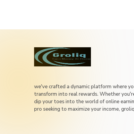
we've crafted a dynamic platform where you
transform into real rewards. Whether you'
dip your toes into the world of online earni
pro seeking to maximize your income, groli