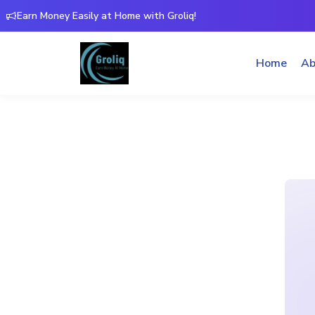
Earn Money Easily at Home with Groliq!
Home
Ab