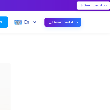
Download App
En
ed
Download App