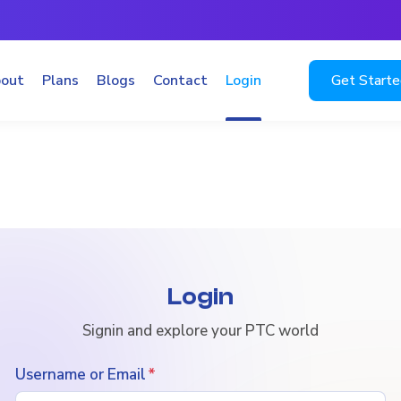
out
Plans
Blogs
Contact
Login
Get Start
Login
Signin and explore your PTC world
Username or Email