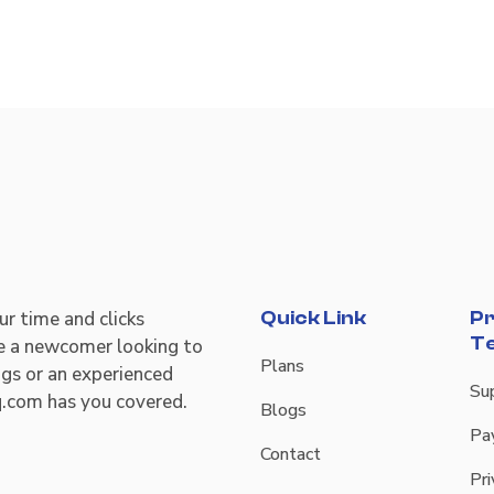
r time and clicks
Quick Link
Pr
T
re a newcomer looking to
Plans
ngs or an experienced
Su
q.com has you covered.
Blogs
Pa
Contact
Pri